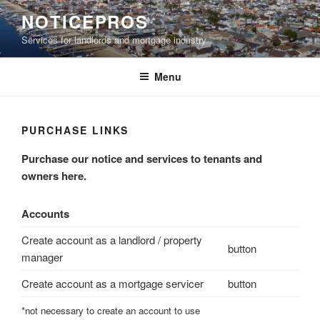
Skip
NOTICEPROS
to
Services for landlords and mortgage industry
content
Menu
PURCHASE LINKS
Purchase our notice and services to tenants and
owners here.
Accounts
Create account as a landlord / property
button
manager
Create account as a mortgage servicer
button
*not necessary to create an account to use