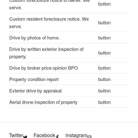
button
serve.
Custom resident foreclosure notice. We
button
serve.
Drive by photos of home.
button
Drive by written exterior inspection of
button
property.
Drive by broker price opinion BPO
button
Property condition report
button
Exterior drive by appraisal
button
Aerial drone inspection of property
button
Twitter
Facebook
instagram