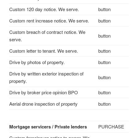
Custom 120 day notice. We serve.
button
Custom rent increase notice. We serve.
button
Custom breach of contract notice. We
button
serve.
Custom letter to tenant. We serve.
button
Drive by photos of property.
button
Drive by written exterior inspection of
button
property.
Drive by broker price opinion BPO
button
Aerial drone inspection of property
button
Mortgage servicers / Private lenders
PURCHASE
Custom foreclosure notice to owner. We