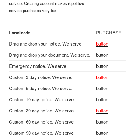
service. Creating account makes repetitive
service purchases very fast.
Landlords
PURCHASE
Drag and drop your notice. We serve.
button
Drag and drop your document. We serve.
button
Emergency notice. We serve.
button
Custom 3 day notice. We serve.
button
Custom 5 day notice. We serve.
button
Custom 10 day notice. We serve.
button
Custom 30 day notice. We serve.
button
Custom 60 day notice. We serve.
button
Custom 90 day notice. We serve.
button