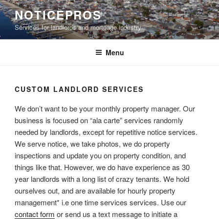
Skip
NOTICEPROS
to
Services for landlords and mortgage industry
content
Menu
CUSTOM LANDLORD SERVICES
We don’t want to be your monthly property manager. Our
business is focused on “ala carte” services randomly
needed by landlords, except for repetitive notice services.
We serve notice, we take photos, we do property
inspections and update you on property condition, and
things like that. However, we do have experience as 30
year landlords with a long list of crazy tenants. We hold
ourselves out, and are available for hourly property
management* i.e one time services services. Use our
contact form
or send us a text message to initiate a