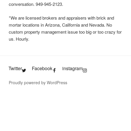
conversation. 949-945-2123.
*We are licensed brokers and appraisers with brick and
mortar locations in Arizona, California and Nevada. No
custom property management issue too big or too crazy for
us. Hourly.
Twitter
Facebook
instagram
Proudly powered by WordPress