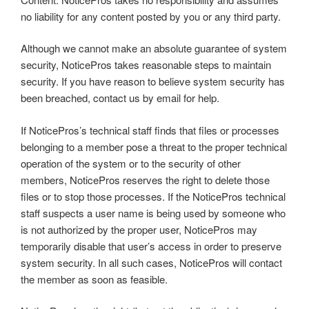
no liability for any content posted by you or any third party.
Although we cannot make an absolute guarantee of system
security, NoticePros takes reasonable steps to maintain
security. If you have reason to believe system security has
been breached, contact us by email for help.
If NoticePros’s technical staff finds that files or processes
belonging to a member pose a threat to the proper technical
operation of the system or to the security of other
members, NoticePros reserves the right to delete those
files or to stop those processes. If the NoticePros technical
staff suspects a user name is being used by someone who
is not authorized by the proper user, NoticePros may
temporarily disable that user’s access in order to preserve
system security. In all such cases, NoticePros will contact
the member as soon as feasible.