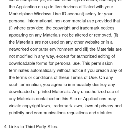
the Application on up to five devices affiliated with your
Marketplace Windows Live ID account) solely for your
personal, informational, non-commercial use provided that
(i) where provided, the copyright and trademark notices
appearing on any Materials not be altered or removed, (ii)
the Materials are not used on any other website or in a
networked computer environment and (iii) the Materials are
not modified in any way, except for authorized editing of
downloadable forms for personal use. This permission
terminates automatically without notice if you breach any of
the terms or conditions of these Terms of Use. On any
such termination, you agree to immediately destroy any
downloaded or printed Materials. Any unauthorized use of
any Materials contained on this Site or Applications may
violate copyright laws, trademark laws, laws of privacy and
publicity and communications regulations and statutes.
Links to Third Party Sites.