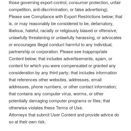
those governing export control, consumer protection, unfair
competition, anti-discrimination, or false advertising).
Please see Compliance with Export Restrictions below; that
is, or may reasonably be considered to be, defamatory,
libelous, hateful, racially or religiously biased or offensive,
unlawfully threatening or unlawfully harassing, or advocates
or encourages illegal conduct harmful to any individual,
partnership or corporation. Please see Inappropriate
Content below; that includes advertisements, spam, or
content for which you were compensated or granted any
consideration by any third party; that includes information
that references other websites, addresses, email
addresses, phone numbers, or other contact information;
that contains any computer virus, worms, or other
potentially damaging computer programs or files; that
otherwise violates these Terms of Use.
Attorneys that submit User Content and provide advice do
so at their own risk.