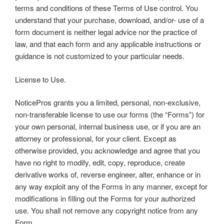
terms and conditions of these Terms of Use control. You
understand that your purchase, download, and/or- use of a
form document is neither legal advice nor the practice of
law, and that each form and any applicable instructions or
guidance is not customized to your particular needs.
License to Use.
NoticePros grants you a limited, personal, non-exclusive,
non-transferable license to use our forms (the “Forms”) for
your own personal, internal business use, or if you are an
attorney or professional, for your client. Except as
otherwise provided, you acknowledge and agree that you
have no right to modify, edit, copy, reproduce, create
derivative works of, reverse engineer, alter, enhance or in
any way exploit any of the Forms in any manner, except for
modifications in filling out the Forms for your authorized
use. You shall not remove any copyright notice from any
Form.