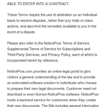
ABLE TO ENTER INTO A CONTRACT.
These Terms require the use of arbitration on an individual
basis to resolve disputes, rather than jury trials or class
actions, and also limit the remedies available to you in the
event of a dispute.
Please also refer to the NoticePros Terms of Service,
Supplemental Terms of Service for Subscriptions and
Third-Party Services, and Privacy Policy, each of which is
incorporated herein by reference.
NoticePros.com provides an online legal portal to give
visitors a general understanding of the law and to provide
an automated software solution to individuals who choose
to prepare their own legal documents. Customer need not
download or even license NoticePros software. NoticePros
hosts a backend service for customers when they create
their own documents. The Site includes general information