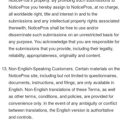
NoticePros you hereby assign to NoticePros, at no charge,
all worldwide right, title and interest in and to the
submissions and any intellectual property rights associated
therewith. NoticePros shall be free to use and/or
disseminate such submissions on an unrestricted basis for
any purpose. You acknowledge that you are responsible for
the submissions that you provide, including their legality,
reliability, appropriateness, originality and content.
Non-English-Speaking Customers. Certain materials on the
NoticePros site, including but not limited to questionnaires,
documents, instructions, and filings, are only available in
English. Non-English translations of these Terms, as well
as other terms, conditions, and policies, are provided for
convenience only. In the event of any ambiguity or conflict
between translations, the English version is authoritative
and controls.