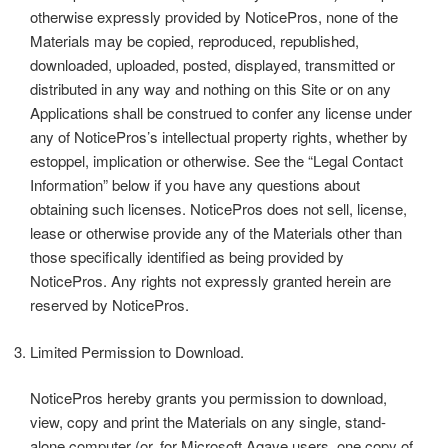
otherwise expressly provided by NoticePros, none of the
Materials may be copied, reproduced, republished,
downloaded, uploaded, posted, displayed, transmitted or
distributed in any way and nothing on this Site or on any
Applications shall be construed to confer any license under
any of NoticePros’s intellectual property rights, whether by
estoppel, implication or otherwise. See the “Legal Contact
Information” below if you have any questions about
obtaining such licenses. NoticePros does not sell, license,
lease or otherwise provide any of the Materials other than
those specifically identified as being provided by
NoticePros. Any rights not expressly granted herein are
reserved by NoticePros.
Limited Permission to Download.
NoticePros hereby grants you permission to download,
view, copy and print the Materials on any single, stand-
alone computer (or, for Microsoft Agave users, one copy of