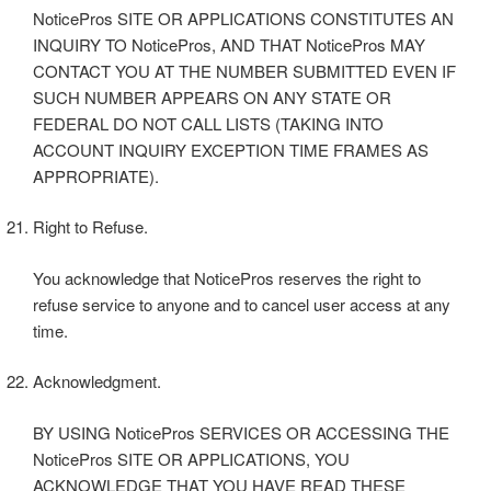
NoticePros SITE OR APPLICATIONS CONSTITUTES AN
INQUIRY TO NoticePros, AND THAT NoticePros MAY
CONTACT YOU AT THE NUMBER SUBMITTED EVEN IF
SUCH NUMBER APPEARS ON ANY STATE OR
FEDERAL DO NOT CALL LISTS (TAKING INTO
ACCOUNT INQUIRY EXCEPTION TIME FRAMES AS
APPROPRIATE).
Right to Refuse.
You acknowledge that NoticePros reserves the right to
refuse service to anyone and to cancel user access at any
time.
Acknowledgment.
BY USING NoticePros SERVICES OR ACCESSING THE
NoticePros SITE OR APPLICATIONS, YOU
ACKNOWLEDGE THAT YOU HAVE READ THESE