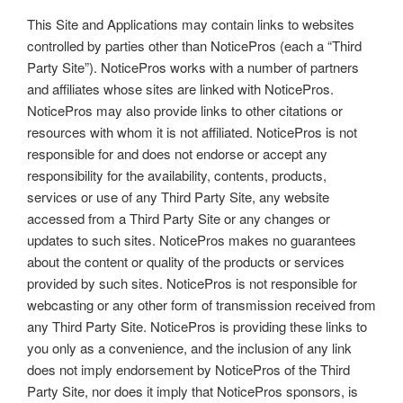
This Site and Applications may contain links to websites
controlled by parties other than NoticePros (each a “Third
Party Site”). NoticePros works with a number of partners
and affiliates whose sites are linked with NoticePros.
NoticePros may also provide links to other citations or
resources with whom it is not affiliated. NoticePros is not
responsible for and does not endorse or accept any
responsibility for the availability, contents, products,
services or use of any Third Party Site, any website
accessed from a Third Party Site or any changes or
updates to such sites. NoticePros makes no guarantees
about the content or quality of the products or services
provided by such sites. NoticePros is not responsible for
webcasting or any other form of transmission received from
any Third Party Site. NoticePros is providing these links to
you only as a convenience, and the inclusion of any link
does not imply endorsement by NoticePros of the Third
Party Site, nor does it imply that NoticePros sponsors, is