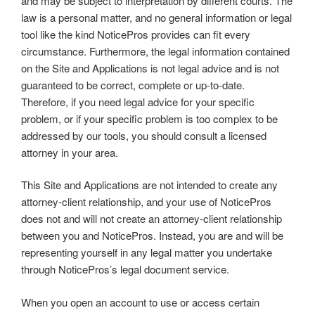
and may be subject to interpretation by different courts. The
law is a personal matter, and no general information or legal
tool like the kind NoticePros provides can fit every
circumstance. Furthermore, the legal information contained
on the Site and Applications is not legal advice and is not
guaranteed to be correct, complete or up-to-date.
Therefore, if you need legal advice for your specific
problem, or if your specific problem is too complex to be
addressed by our tools, you should consult a licensed
attorney in your area.
This Site and Applications are not intended to create any
attorney-client relationship, and your use of NoticePros
does not and will not create an attorney-client relationship
between you and NoticePros. Instead, you are and will be
representing yourself in any legal matter you undertake
through NoticePros’s legal document service.
When you open an account to use or access certain