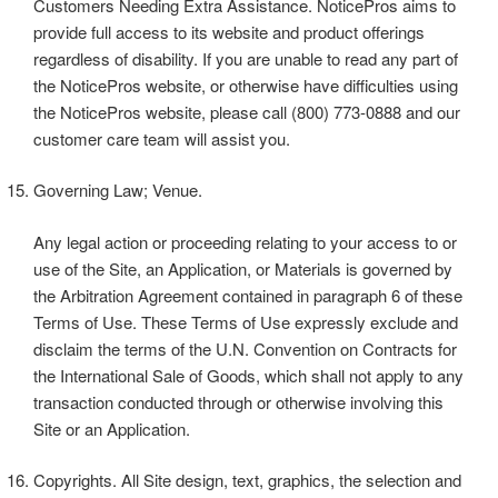
Customers Needing Extra Assistance. NoticePros aims to
provide full access to its website and product offerings
regardless of disability. If you are unable to read any part of
the NoticePros website, or otherwise have difficulties using
the NoticePros website, please call (800) 773-0888 and our
customer care team will assist you.
Governing Law; Venue.
Any legal action or proceeding relating to your access to or
use of the Site, an Application, or Materials is governed by
the Arbitration Agreement contained in paragraph 6 of these
Terms of Use. These Terms of Use expressly exclude and
disclaim the terms of the U.N. Convention on Contracts for
the International Sale of Goods, which shall not apply to any
transaction conducted through or otherwise involving this
Site or an Application.
Copyrights. All Site design, text, graphics, the selection and