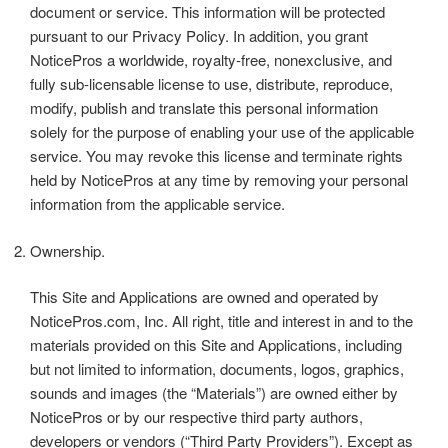
document or service. This information will be protected
pursuant to our Privacy Policy. In addition, you grant
NoticePros a worldwide, royalty-free, nonexclusive, and
fully sub-licensable license to use, distribute, reproduce,
modify, publish and translate this personal information
solely for the purpose of enabling your use of the applicable
service. You may revoke this license and terminate rights
held by NoticePros at any time by removing your personal
information from the applicable service.
Ownership.
This Site and Applications are owned and operated by
NoticePros.com, Inc. All right, title and interest in and to the
materials provided on this Site and Applications, including
but not limited to information, documents, logos, graphics,
sounds and images (the “Materials”) are owned either by
NoticePros or by our respective third party authors,
developers or vendors (“Third Party Providers”). Except as