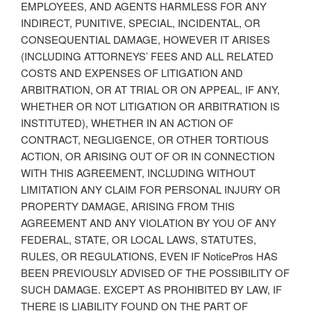
EMPLOYEES, AND AGENTS HARMLESS FOR ANY
INDIRECT, PUNITIVE, SPECIAL, INCIDENTAL, OR
CONSEQUENTIAL DAMAGE, HOWEVER IT ARISES
(INCLUDING ATTORNEYS’ FEES AND ALL RELATED
COSTS AND EXPENSES OF LITIGATION AND
ARBITRATION, OR AT TRIAL OR ON APPEAL, IF ANY,
WHETHER OR NOT LITIGATION OR ARBITRATION IS
INSTITUTED), WHETHER IN AN ACTION OF
CONTRACT, NEGLIGENCE, OR OTHER TORTIOUS
ACTION, OR ARISING OUT OF OR IN CONNECTION
WITH THIS AGREEMENT, INCLUDING WITHOUT
LIMITATION ANY CLAIM FOR PERSONAL INJURY OR
PROPERTY DAMAGE, ARISING FROM THIS
AGREEMENT AND ANY VIOLATION BY YOU OF ANY
FEDERAL, STATE, OR LOCAL LAWS, STATUTES,
RULES, OR REGULATIONS, EVEN IF NoticePros HAS
BEEN PREVIOUSLY ADVISED OF THE POSSIBILITY OF
SUCH DAMAGE. EXCEPT AS PROHIBITED BY LAW, IF
THERE IS LIABILITY FOUND ON THE PART OF