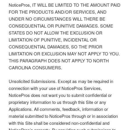
NoticePros, IT WILL BE LIMITED TO THE AMOUNT PAID
FOR THE PRODUCTS AND/OR SERVICES, AND
UNDER NO CIRCUMSTANCES WILL THERE BE
CONSEQUENTIAL OR PUNITIVE DAMAGES. SOME
STATES DO NOT ALLOW THE EXCLUSION OR
LIMITATION OF PUNITIVE, INCIDENTAL OR
CONSEQUENTIAL DAMAGES, SO THE PRIOR
LIMITATION OR EXCLUSION MAY NOT APPLY TO YOU.
THIS PARAGRAPH DOES NOT APPLY TO NORTH
CAROLINA CONSUMERS.
Unsolicited Submissions. Except as may be required in
connection with your use of NoticePros Services,
NoticePros does not want you to submit confidential or
proprietary information to us through this Site or any
Applications. All comments, feedback, information or
material submitted to NoticePros through or in association
with this Site shall be considered non-confidential and
NoticePros’s property. By providing such submissions to