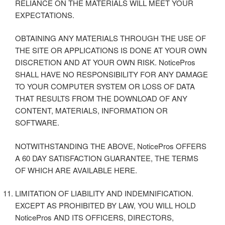
RELIANCE ON THE MATERIALS WILL MEET YOUR
EXPECTATIONS.
OBTAINING ANY MATERIALS THROUGH THE USE OF
THE SITE OR APPLICATIONS IS DONE AT YOUR OWN
DISCRETION AND AT YOUR OWN RISK. NoticePros
SHALL HAVE NO RESPONSIBILITY FOR ANY DAMAGE
TO YOUR COMPUTER SYSTEM OR LOSS OF DATA
THAT RESULTS FROM THE DOWNLOAD OF ANY
CONTENT, MATERIALS, INFORMATION OR
SOFTWARE.
NOTWITHSTANDING THE ABOVE, NoticePros OFFERS
A 60 DAY SATISFACTION GUARANTEE, THE TERMS
OF WHICH ARE AVAILABLE HERE.
LIMITATION OF LIABILITY AND INDEMNIFICATION.
EXCEPT AS PROHIBITED BY LAW, YOU WILL HOLD
NoticePros AND ITS OFFICERS, DIRECTORS,