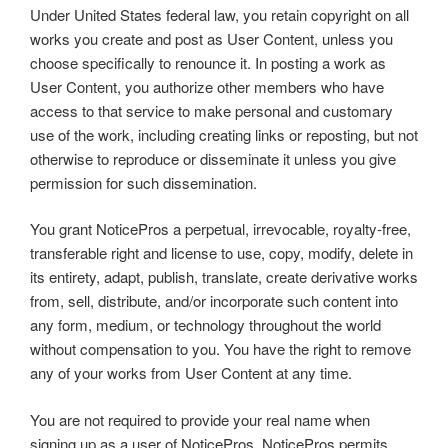
Under United States federal law, you retain copyright on all
works you create and post as User Content, unless you
choose specifically to renounce it. In posting a work as
User Content, you authorize other members who have
access to that service to make personal and customary
use of the work, including creating links or reposting, but not
otherwise to reproduce or disseminate it unless you give
permission for such dissemination.
You grant NoticePros a perpetual, irrevocable, royalty-free,
transferable right and license to use, copy, modify, delete in
its entirety, adapt, publish, translate, create derivative works
from, sell, distribute, and/or incorporate such content into
any form, medium, or technology throughout the world
without compensation to you. You have the right to remove
any of your works from User Content at any time.
You are not required to provide your real name when
signing up as a user of NoticePros. NoticePros permits