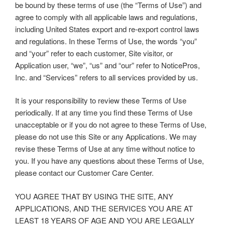
be bound by these terms of use (the “Terms of Use”) and
agree to comply with all applicable laws and regulations,
including United States export and re-export control laws
and regulations. In these Terms of Use, the words “you”
and “your” refer to each customer, Site visitor, or
Application user, “we”, “us” and “our” refer to NoticePros,
Inc. and “Services” refers to all services provided by us.
It is your responsibility to review these Terms of Use
periodically. If at any time you find these Terms of Use
unacceptable or if you do not agree to these Terms of Use,
please do not use this Site or any Applications. We may
revise these Terms of Use at any time without notice to
you. If you have any questions about these Terms of Use,
please contact our Customer Care Center.
YOU AGREE THAT BY USING THE SITE, ANY
APPLICATIONS, AND THE SERVICES YOU ARE AT
LEAST 18 YEARS OF AGE AND YOU ARE LEGALLY