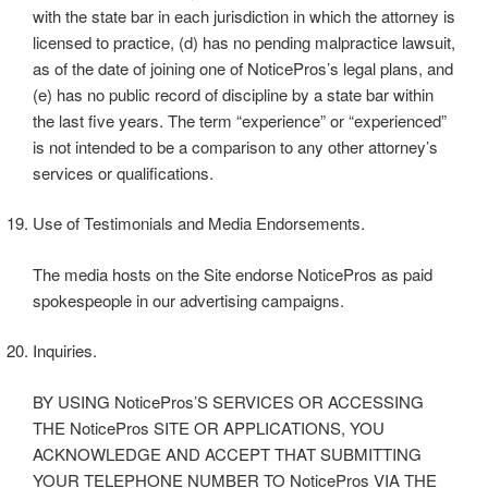
with the state bar in each jurisdiction in which the attorney is
licensed to practice, (d) has no pending malpractice lawsuit,
as of the date of joining one of NoticePros’s legal plans, and
(e) has no public record of discipline by a state bar within
the last five years. The term “experience” or “experienced”
is not intended to be a comparison to any other attorney’s
services or qualifications.
Use of Testimonials and Media Endorsements.
The media hosts on the Site endorse NoticePros as paid
spokespeople in our advertising campaigns.
Inquiries.
BY USING NoticePros’S SERVICES OR ACCESSING
THE NoticePros SITE OR APPLICATIONS, YOU
ACKNOWLEDGE AND ACCEPT THAT SUBMITTING
YOUR TELEPHONE NUMBER TO NoticePros VIA THE