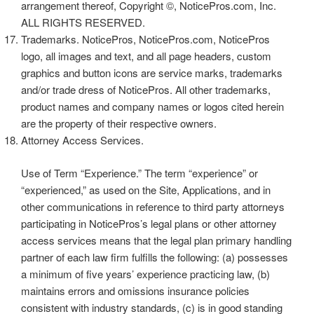
arrangement thereof, Copyright ©, NoticePros.com, Inc.
ALL RIGHTS RESERVED.
Trademarks. NoticePros, NoticePros.com, NoticePros
logo, all images and text, and all page headers, custom
graphics and button icons are service marks, trademarks
and/or trade dress of NoticePros. All other trademarks,
product names and company names or logos cited herein
are the property of their respective owners.
Attorney Access Services.
Use of Term “Experience.” The term “experience” or
“experienced,” as used on the Site, Applications, and in
other communications in reference to third party attorneys
participating in NoticePros’s legal plans or other attorney
access services means that the legal plan primary handling
partner of each law firm fulfills the following: (a) possesses
a minimum of five years’ experience practicing law, (b)
maintains errors and omissions insurance policies
consistent with industry standards, (c) is in good standing