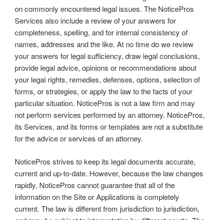
on commonly encountered legal issues. The NoticePros
Services also include a review of your answers for
completeness, spelling, and for internal consistency of
names, addresses and the like. At no time do we review
your answers for legal sufficiency, draw legal conclusions,
provide legal advice, opinions or recommendations about
your legal rights, remedies, defenses, options, selection of
forms, or strategies, or apply the law to the facts of your
particular situation. NoticePros is not a law firm and may
not perform services performed by an attorney. NoticePros,
its Services, and its forms or templates are not a substitute
for the advice or services of an attorney.
NoticePros strives to keep its legal documents accurate,
current and up-to-date. However, because the law changes
rapidly, NoticePros cannot guarantee that all of the
information on the Site or Applications is completely
current. The law is different from jurisdiction to jurisdiction,