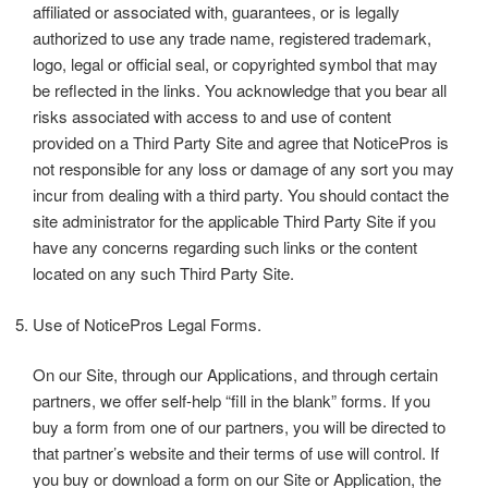
affiliated or associated with, guarantees, or is legally
authorized to use any trade name, registered trademark,
logo, legal or official seal, or copyrighted symbol that may
be reflected in the links. You acknowledge that you bear all
risks associated with access to and use of content
provided on a Third Party Site and agree that NoticePros is
not responsible for any loss or damage of any sort you may
incur from dealing with a third party. You should contact the
site administrator for the applicable Third Party Site if you
have any concerns regarding such links or the content
located on any such Third Party Site.
Use of NoticePros Legal Forms.
On our Site, through our Applications, and through certain
partners, we offer self-help “fill in the blank” forms. If you
buy a form from one of our partners, you will be directed to
that partner’s website and their terms of use will control. If
you buy or download a form on our Site or Application, the