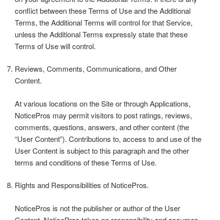
conflict between these Terms of Use and the Additional
Terms, the Additional Terms will control for that Service,
unless the Additional Terms expressly state that these
Terms of Use will control.
Reviews, Comments, Communications, and Other
Content.
At various locations on the Site or through Applications,
NoticePros may permit visitors to post ratings, reviews,
comments, questions, answers, and other content (the
“User Content”). Contributions to, access to and use of the
User Content is subject to this paragraph and the other
terms and conditions of these Terms of Use.
Rights and Responsibilities of NoticePros.
NoticePros is not the publisher or author of the User
Content. NoticePros takes no responsibility and assumes