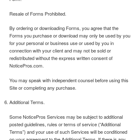
Resale of Forms Prohibited.
By ordering or downloading Forms, you agree that the
Forms you purchase or download may only be used by you
for your personal or business use or used by you in
connection with your client and may not be sold or
redistributed without the express written consent of
NoticePros.com.
You may speak with independent counsel before using this
Site or completing any purchase.
Additional Terms.
Some NoticePros Services may be subject to additional
posted guidelines, rules or terms of service (“Additional
Terms”) and your use of such Services will be conditioned
on your agreement to the Additional Terms. If there is any