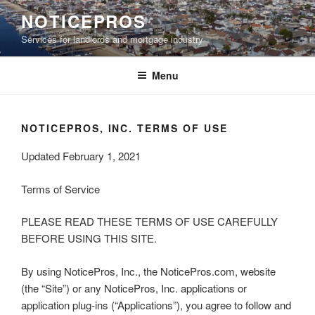
Skip
NOTICEPROS
to
Services for landlords and mortgage industry
content
Menu
NOTICEPROS, INC. TERMS OF USE
Updated February 1, 2021
Terms of Service
PLEASE READ THESE TERMS OF USE CAREFULLY
BEFORE USING THIS SITE.
By using NoticePros, Inc., the NoticePros.com, website
(the “Site”) or any NoticePros, Inc. applications or
application plug-ins (“Applications”), you agree to follow and