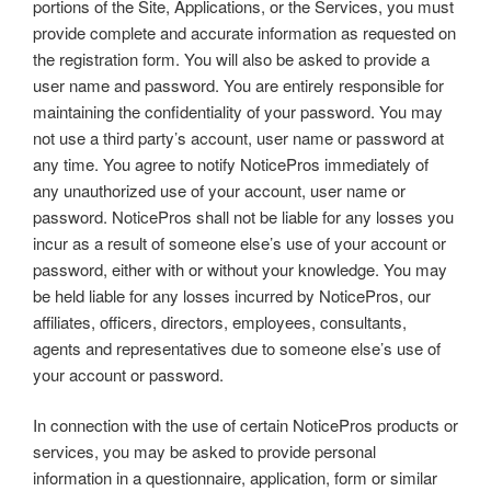
portions of the Site, Applications, or the Services, you must
provide complete and accurate information as requested on
the registration form. You will also be asked to provide a
user name and password. You are entirely responsible for
maintaining the confidentiality of your password. You may
not use a third party’s account, user name or password at
any time. You agree to notify NoticePros immediately of
any unauthorized use of your account, user name or
password. NoticePros shall not be liable for any losses you
incur as a result of someone else’s use of your account or
password, either with or without your knowledge. You may
be held liable for any losses incurred by NoticePros, our
affiliates, officers, directors, employees, consultants,
agents and representatives due to someone else’s use of
your account or password.
In connection with the use of certain NoticePros products or
services, you may be asked to provide personal
information in a questionnaire, application, form or similar