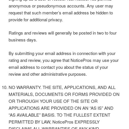
anonymous or pseudonymous accounts. Any user may
request that such member’s email address be hidden to
provide for additional privacy.
Ratings and reviews will generally be posted in two to four
business days.
By submitting your email address in connection with your
rating and review, you agree that NoticePros may use your
email address to contact you about the status of your
review and other administrative purposes.
NO WARRANTY. THE SITE, APPLICATIONS, AND ALL
MATERIALS, DOCUMENTS OR FORMS PROVIDED ON
OR THROUGH YOUR USE OF THE SITE OR
APPLICATIONS ARE PROVIDED ON AN “AS IS” AND
“AS AVAILABLE” BASIS. TO THE FULLEST EXTENT
PERMITTED BY LAW, NoticePros EXPRESSLY
DISCLAIMS ALL WARRANTIES OF ANY KIND,