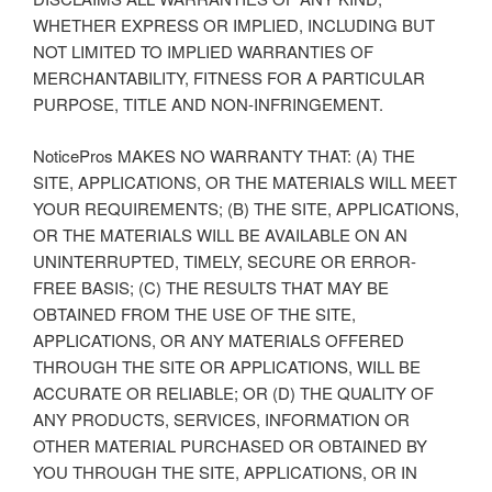
WHETHER EXPRESS OR IMPLIED, INCLUDING BUT
NOT LIMITED TO IMPLIED WARRANTIES OF
MERCHANTABILITY, FITNESS FOR A PARTICULAR
PURPOSE, TITLE AND NON-INFRINGEMENT.
NoticePros MAKES NO WARRANTY THAT: (A) THE
SITE, APPLICATIONS, OR THE MATERIALS WILL MEET
YOUR REQUIREMENTS; (B) THE SITE, APPLICATIONS,
OR THE MATERIALS WILL BE AVAILABLE ON AN
UNINTERRUPTED, TIMELY, SECURE OR ERROR-
FREE BASIS; (C) THE RESULTS THAT MAY BE
OBTAINED FROM THE USE OF THE SITE,
APPLICATIONS, OR ANY MATERIALS OFFERED
THROUGH THE SITE OR APPLICATIONS, WILL BE
ACCURATE OR RELIABLE; OR (D) THE QUALITY OF
ANY PRODUCTS, SERVICES, INFORMATION OR
OTHER MATERIAL PURCHASED OR OBTAINED BY
YOU THROUGH THE SITE, APPLICATIONS, OR IN