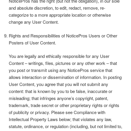
NoticePros has the right (but not the obligation), in our sole
and absolute discretion, to edit, redact, remove, re-
categorize to a more appropriate location or otherwise
change any User Content.
Rights and Responsibilities of NoticePros Users or Other
Posters of User Content.
You are legally and ethically responsible for any User
Content – writings, files, pictures or any other work – that
you post or transmit using any NoticePros service that
allows interaction or dissemination of information. In posting
User Content, you agree that you will not submit any
content: that is known by you to be false, inaccurate or
misleading; that infringes anyone’s copyright, patent,
trademark, trade secret or other proprietary rights or rights
of publicity or privacy. Please see Compliance with
Intellectual Property Laws below; that violates any law,
statute, ordinance, or regulation (including, but not limited to,