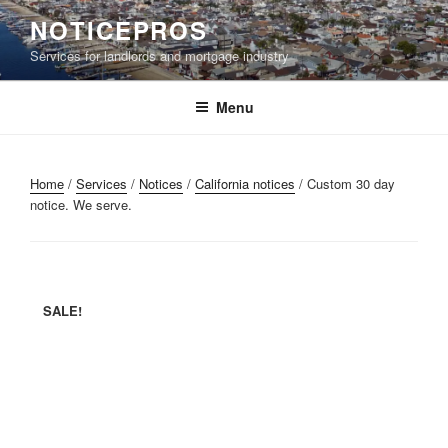
Skip
NOTICEPROS
to
Services for landlords and mortgage industry
content
Menu
Home
/
Services
/
Notices
/
California notices
/ Custom 30 day
notice. We serve.
SALE!