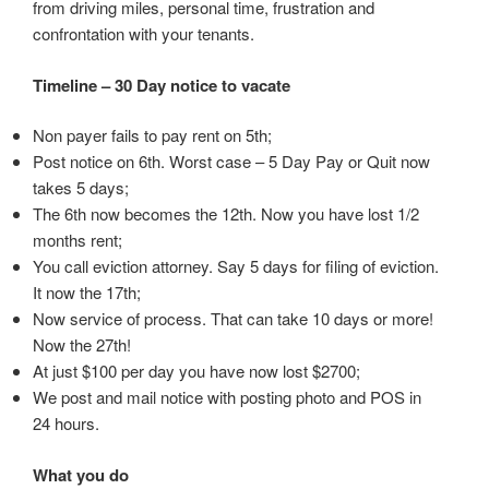
from driving miles, personal time, frustration and
confrontation with your tenants.
Timeline – 30 Day notice to vacate
Non payer fails to pay rent on 5th;
Post notice on 6th. Worst case – 5 Day Pay or Quit now
takes 5 days;
The 6th now becomes the 12th. Now you have lost 1/2
months rent;
You call eviction attorney. Say 5 days for filing of eviction.
It now the 17th;
Now service of process. That can take 10 days or more!
Now the 27th!
At just $100 per day you have now lost $2700;
We post and mail notice with posting photo and POS in
24 hours.
What you do