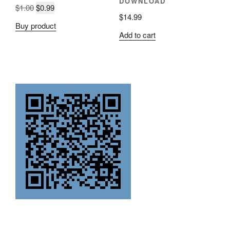
DOWNLOAD
Original
Current
$
1.00
$
0.99
$
14.99
price
price
Buy product
was:
is:
Add to cart
$1.00.
$0.99.