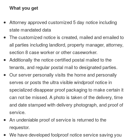
What you get
Attorney approved customized 5 day notice including
state mandated data
The customized notice is created, mailed and emailed to
all parties including landlord, property manager, attorney,
section 8 case worker or other caseworker.
Additionally the notice certified postal mailed to the
tenants, and regular postal mail to designated parties.
Our server personally visits the home and personally
serves or posts the ultra visible windproof notice in
specialized disappear proof packaging to make certain it
can not be missed. A photo is taken of the delivery, time
and date stamped with delivery photograph, and proof of
service.
An undeniable proof of service is returned to the
requestor.
We have developed foolproof notice service saving you