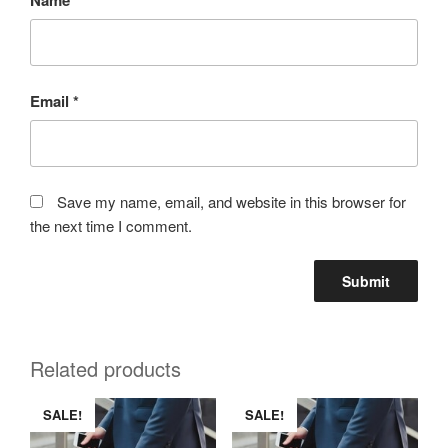
Email
*
Save my name, email, and website in this browser for
the next time I comment.
Related products
SALE!
SALE!