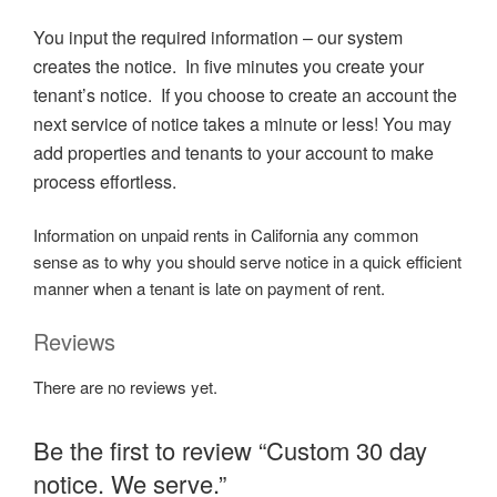
You input the required information – our system
creates the notice. In five minutes you create your
tenant’s notice. If you choose to create an account the
next service of notice takes a minute or less! You may
add properties and tenants to your account to make
process effortless.
Information on unpaid rents in California any common
sense as to why you should serve notice in a quick efficient
manner when a tenant is late on payment of rent.
Reviews
There are no reviews yet.
Be the first to review “Custom 30 day
notice. We serve.”