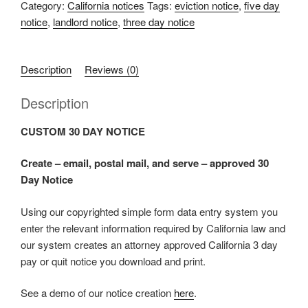
Category:
California notices
Tags:
eviction notice
,
five day
notice
,
landlord notice
,
three day notice
Description
Reviews (0)
Description
CUSTOM 30 DAY NOTICE
Create – email, postal mail, and serve – approved 30
Day Notice
Using our copyrighted simple form data entry system you
enter the relevant information required by California law and
our system creates an attorney approved California 3 day
pay or quit notice you download and print.
See a demo of our notice creation
here
.