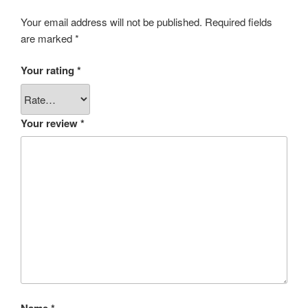
Your email address will not be published.
Required fields
are marked
*
Your rating
*
Your review
*
Name
*