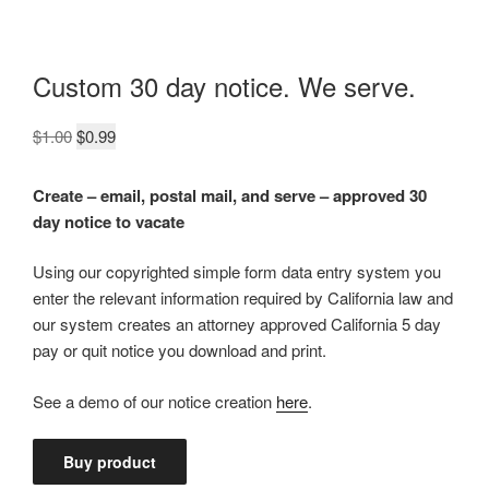
Custom 30 day notice. We serve.
Original
Current
$
1.00
$
0.99
price
price
was:
is:
Create – email, postal mail, and serve – approved 30
$1.00.
$0.99.
day notice to vacate
Using our copyrighted simple form data entry system you
enter the relevant information required by California law and
our system creates an attorney approved California 5 day
pay or quit notice you download and print.
See a demo of our notice creation
here
.
Buy product