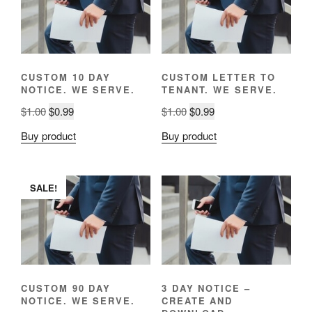
CUSTOM 10 DAY
CUSTOM LETTER TO
NOTICE. WE SERVE.
TENANT. WE SERVE.
Original
Current
Original
Current
$
1.00
$
0.99
$
1.00
$
0.99
price
price
price
price
Buy product
Buy product
was:
is:
was:
is:
$1.00.
$0.99.
$1.00.
$0.99.
SALE!
CUSTOM 90 DAY
3 DAY NOTICE –
NOTICE. WE SERVE.
CREATE AND