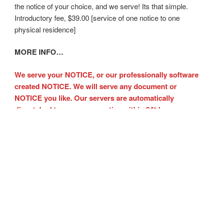
the notice of your choice, and we serve! Its that simple.
Introductory fee, $39.00 [service of one notice to one
physical residence]
MORE INFO…
We serve your NOTICE, or our professionally software
created NOTICE. We will serve any document or
NOTICE you like. Our servers are automatically
dispatched to serve your notice within 24* hours.
Immediate NOTICE service is available.
Notice protects you, starts the eviction process. Get paid
faster.
Legal, legible, professionally created NOTICE forms
Personally conspicuous NOTICE posted to alert your
tenant
We serve the notices created on the website or you may
upload your notice [s]