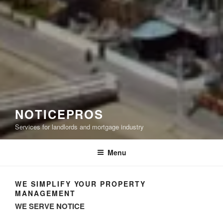
NOTICEPROS
Services for landlords and mortgage industry
Menu
WE SIMPLIFY YOUR PROPERTY
MANAGEMENT
WE SERVE NOTICE