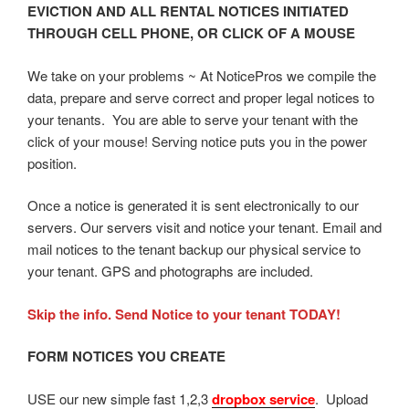
EVICTION AND ALL RENTAL NOTICES INITIATED
THROUGH CELL PHONE, OR CLICK OF A MOUSE
We take on your problems ~ At NoticePros we compile the
data, prepare and serve correct and proper legal notices to
your tenants. You are able to serve your tenant with the
click of your mouse! Serving notice puts you in the power
position.
Once a notice is generated it is sent electronically to our
servers. Our servers visit and notice your tenant. Email and
mail notices to the tenant backup our physical service to
your tenant. GPS and photographs are included.
Skip the info. Send Notice to your tenant TODAY!
FORM NOTICES YOU CREATE
USE our new simple fast 1,2,3
dropbox service
. Upload