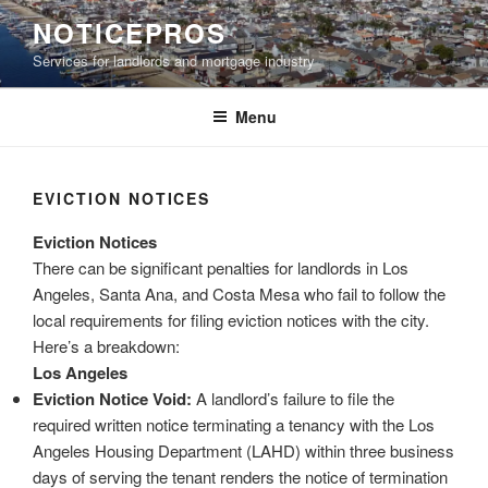
Skip
NOTICEPROS
to
Services for landlords and mortgage industry
content
Menu
EVICTION NOTICES
Eviction Notices
There can be significant penalties for landlords in Los
Angeles, Santa Ana, and Costa Mesa who fail to follow the
local requirements for filing eviction notices with the city.
Here’s a breakdown:
Los Angeles
Eviction Notice Void:
A landlord’s failure to file the
required written notice terminating a tenancy with the Los
Angeles Housing Department (LAHD) within three business
days of serving the tenant renders the notice of termination