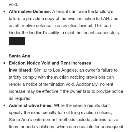
void.
Affirmative Defense:
A tenant can raise the landlord’s
failure to provide a copy of the eviction notice to LAHD as
an affirmative defense in an eviction lawsuit. This can
hinder the landlord’s ability to evict the tenant successfully.
Santa Ana
Eviction Notice Void and Rent Increases
Invalidated:
Similar to Los Angeles, an owner’s failure to
strictly comply with the eviction noticing provisions can
render a notice of termination void. Additionally, no rent
increase may be effective if the owner fails to provide notice
as required.
Administrative Fines:
While the search results don’t
specify the exact penalty for not filing eviction notices,
Santa Ana’s enforcement methods include administrative
fines for code violations, which can escalate for subsequent