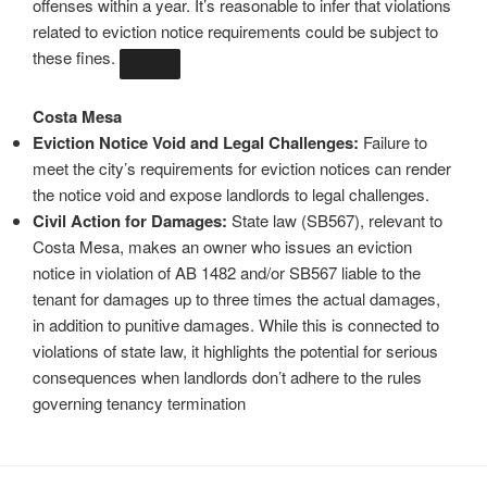
offenses within a year. It’s reasonable to infer that violations
related to eviction notice requirements could be subject to
these fines.
Costa Mesa
Eviction Notice Void and Legal Challenges:
Failure to
meet the city’s requirements for eviction notices can render
the notice void and expose landlords to legal challenges.
Civil Action for Damages:
State law (SB567), relevant to
Costa Mesa, makes an owner who issues an eviction
notice in violation of AB 1482 and/or SB567 liable to the
tenant for damages up to three times the actual damages,
in addition to punitive damages. While this is connected to
violations of state law, it highlights the potential for serious
consequences when landlords don’t adhere to the rules
governing tenancy termination